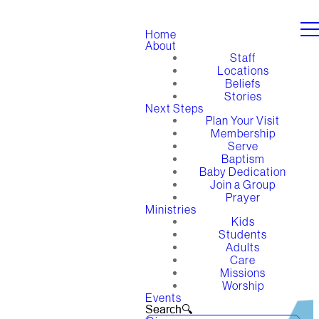
Home
About
Staff
Locations
Beliefs
Stories
Next Steps
Plan Your Visit
Membership
Serve
Baptism
Baby Dedication
Join a Group
Prayer
Ministries
Kids
Students
Adults
Care
Missions
Worship
Events
Search🔍︎