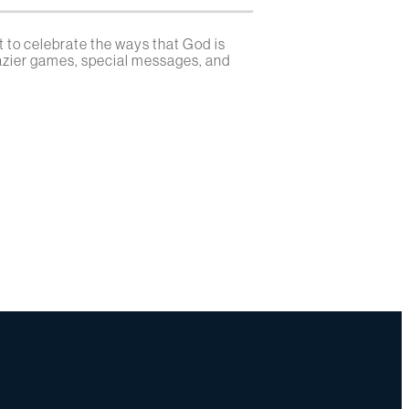
 to celebrate the ways that God is
razier games, special messages, and