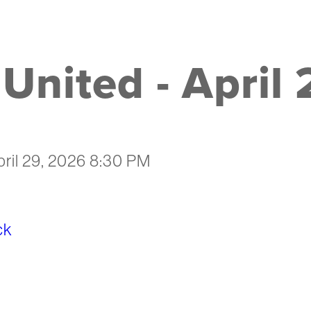
United - April
pril 29, 2026 8:30 PM
ck