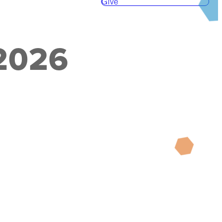
Give
 2026