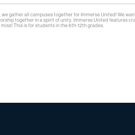
 we gather all campuses together for Immerse United! We want
rship together in a spirit of unity. Immerse United features c
miss! This is for students in the 6th-12th grades.