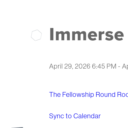
Immerse 
April 29, 2026 6:45 PM
-
A
The Fellowship Round Ro
Sync to Calendar