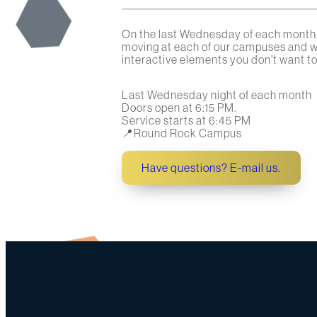
On the last Wednesday of each month,
moving at each of our campuses and wo
interactive elements you don't want to 
Last Wednesday night of each month
Doors open at 6:15 PM.
Service starts at 6:45 PM
📍Round Rock Campus
Have questions? E-mail us.