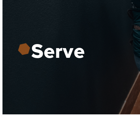
Serve