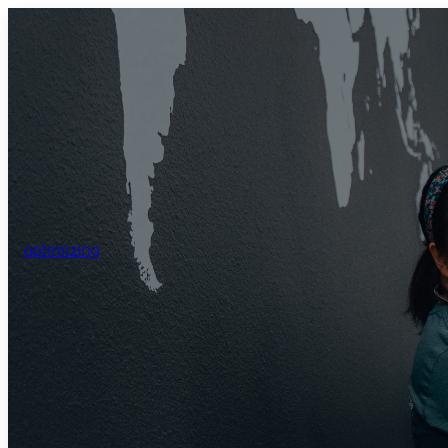
optimizing