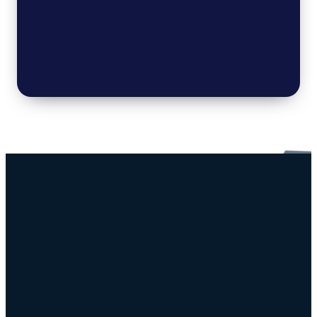
Connect
Resources
Sunday
Download