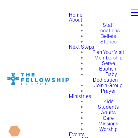
Home
About
Staff
Locations
Beliefs
Stories
Next Steps
Plan Your Visit
Membership
Serve
Baptism
Baby
Dedication
Join a Group
Prayer
Ministries
Kids
Students
Adults
Care
Missions
Worship
Events