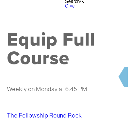
Search🔍︎
Give
Equip Full
Course
Weekly on Monday
at
6:45 PM
The Fellowship Round Rock