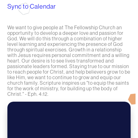
Sync to Calendar
We want to give people at The Fellowship Church an
opportunity to develop a deeper love and passion for
God. We will do this through a combination of higher
level learning and experiencing the presence of God
through spiritual exercises. Growth in a relationship
with Jesus requires personal commitment and a willing
heart. Our desire is to see lives transformed and
passionate leaders formed. Staying true to our mission
to reach people for Christ, and help believers grow to be
like Him, we want to continue to grow and equip our
church family. Scripture inspires us "to equip the saints
for the work of ministry, for building up the body of
Christ." - Eph. 4:12.